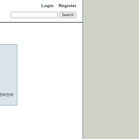
Login
Register
 온라인바