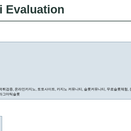
i Evaluation
먹튀검증, 온라인카지노, 토토사이트, 카지노 커뮤니티, 슬롯커뮤니티, 무료슬롯체험,
프라그마틱슬롯