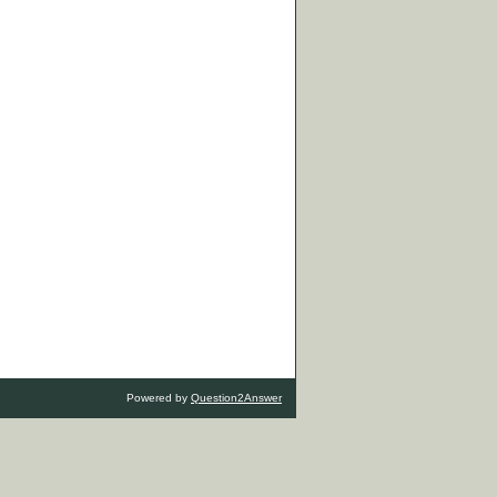
Powered by
Question2Answer