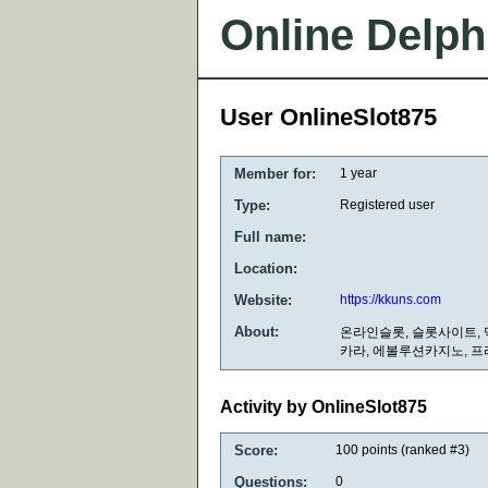
Online Delph
User OnlineSlot875
Member for:
1 year
Type:
Registered user
Full name:
Location:
Website:
https://kkuns.com
About:
온라인슬롯, 슬롯사이트, 
카라, 에볼루션카지노, 
Activity by OnlineSlot875
Score:
100
points (ranked #
3
)
Questions:
0