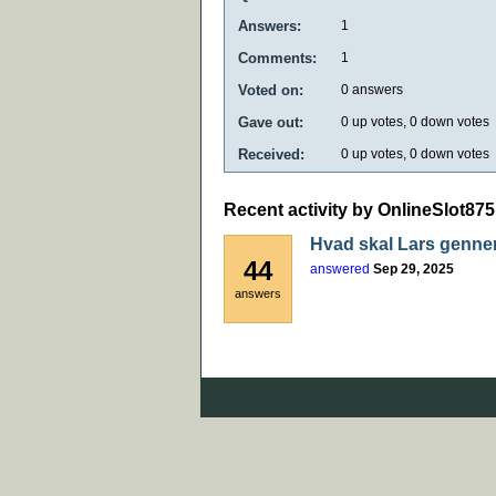
Answers:
1
Comments:
1
Voted on:
0
answers
Gave out:
0
up votes,
0
down votes
Received:
0
up votes,
0
down votes
Recent activity by OnlineSlot875
Hvad skal Lars genne
44
answered
Sep 29, 2025
answers