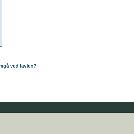
mgå ved tavlen?